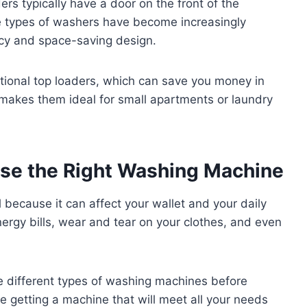
ers typically have a door on the front of the
e types of washers have become increasingly
ency and space-saving design.
tional top loaders, which can save you money in
e makes them ideal for small apartments or laundry
ose the Right Washing Machine
 because it can affect your wallet and your daily
ergy bills, wear and tear on your clothes, and even
 different types of washing machines before
e getting a machine that will meet all your needs