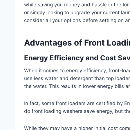
while saving you money and hassle in the lo
or simply looking to upgrade your current lau
consider all your options before settling on a
Advantages of Front Load
Energy Efficiency and Cost Sa
When it comes to energy efficiency, front-lo
use less water and detergent than top loaders
the water. This results in lower energy bills a
In fact, some front loaders are certified by E
do front loading washers save energy, but th
While they may have a higher initial cost com