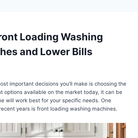
Front Loading Washing
hes and Lower Bills
ost important decisions you’ll make is choosing the
 options available on the market today, it can be
 will work best for your specific needs. One
n recent years is front loading washing machines.