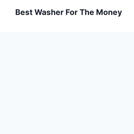
Skip
Best Washer For The Money
to
content