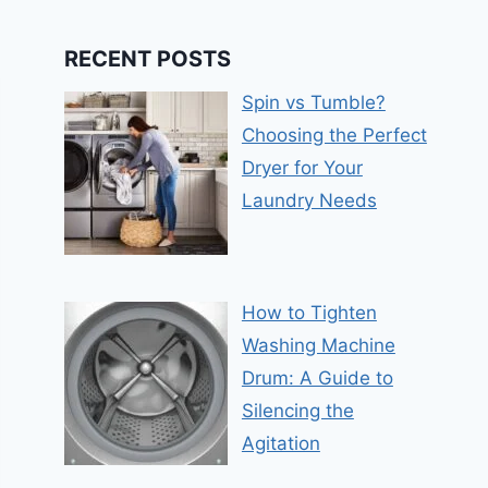
RECENT POSTS
Spin vs Tumble?
Choosing the Perfect
Dryer for Your
Laundry Needs
How to Tighten
Washing Machine
Drum: A Guide to
Silencing the
Agitation