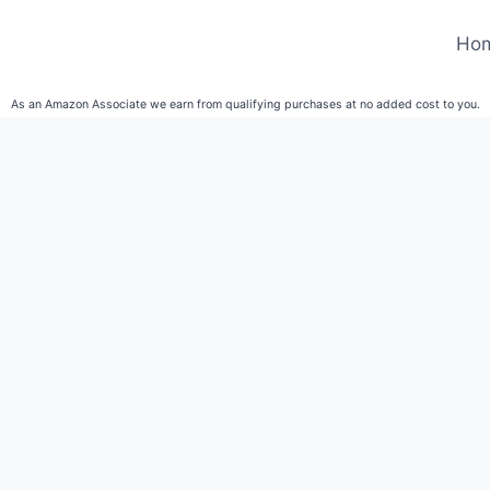
Ho
As an Amazon Associate we earn from qualifying purchases at no added cost to you.