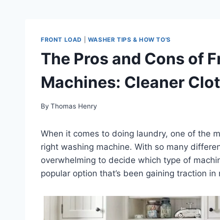
FRONT LOAD
|
WASHER TIPS & HOW TO'S
The Pros and Cons of 
Machines: Cleaner Clot
By
Thomas Henry
When it comes to doing laundry, one of the m
right washing machine. With so many different
overwhelming to decide which type of machine
popular option that’s been gaining traction i