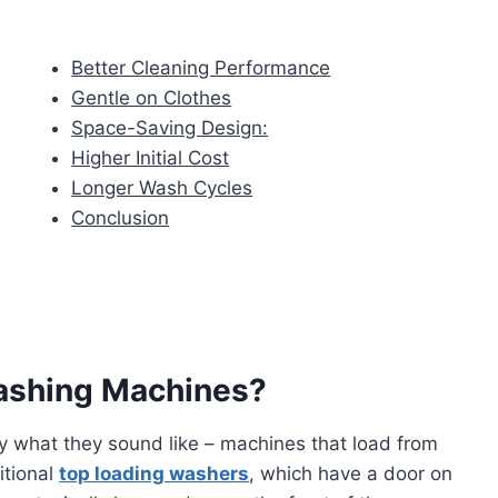
Better Cleaning Performance
Gentle on Clothes
Space-Saving Design:
Higher Initial Cost
Longer Wash Cycles
Conclusion
ashing Machines?
y what they sound like – machines that load from
itional
top loading washers
, which have a door on