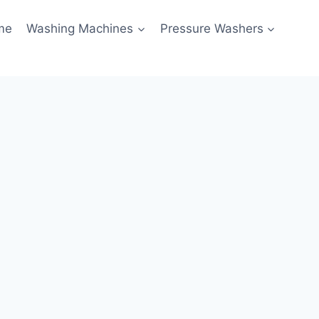
me
Washing Machines
Pressure Washers