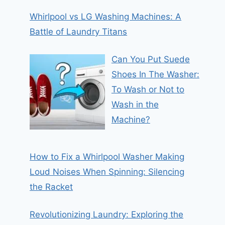
Whirlpool vs LG Washing Machines: A
Battle of Laundry Titans
Can You Put Suede
Shoes In The Washer:
To Wash or Not to
Wash in the
Machine?
How to Fix a Whirlpool Washer Making
Loud Noises When Spinning: Silencing
the Racket
Revolutionizing Laundry: Exploring the