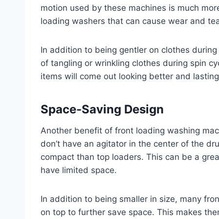
motion used by these machines is much more 
loading washers that can cause wear and tear
In addition to being gentler on clothes during
of tangling or wrinkling clothes during spin c
items will come out looking better and lasting
Space-Saving Design
Another benefit of front loading washing mac
don’t have an agitator in the center of the dr
compact than top loaders. This can be a grea
have limited space.
In addition to being smaller in size, many fr
on top to further save space. This makes th