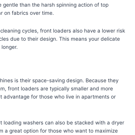
gentle than the harsh spinning action of top
 on fabrics over time.
 cleaning cycles, front loaders also have a lower risk
ycles due to their design. This means your delicate
 longer.
hines is their space-saving design. Because they
um, front loaders are typically smaller and more
t advantage for those who live in apartments or
ont loading washers can also be stacked with a dryer
em a great option for those who want to maximize