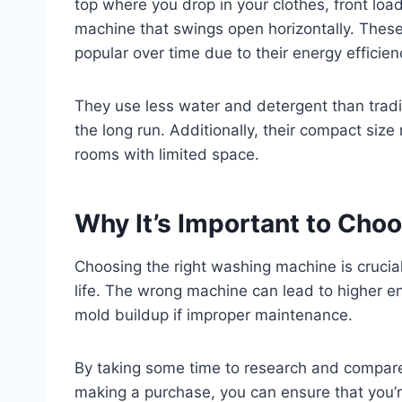
top where you drop in your clothes, front load
machine that swings open horizontally. Thes
popular over time due to their energy effici
They use less water and detergent than tradi
the long run. Additionally, their compact siz
rooms with limited space.
Why It’s Important to Cho
Choosing the right washing machine is crucial
life. The wrong machine can lead to higher en
mold buildup if improper maintenance.
By taking some time to research and compare
making a purchase, you can ensure that you’r