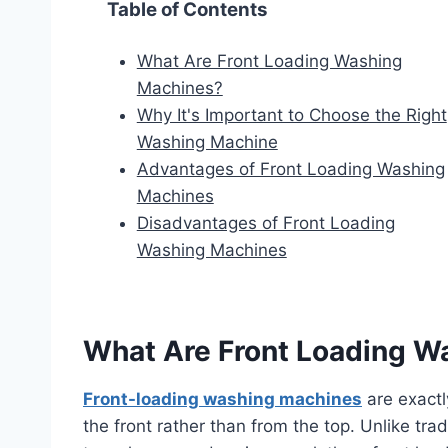
Table of Contents
What Are Front Loading Washing
Machines?
Why It's Important to Choose the Right
Washing Machine
Advantages of Front Loading Washing
Machines
Disadvantages of Front Loading
Washing Machines
What Are Front Loading W
Front-loading washing machines
are exactl
the front rather than from the top. Unlike trad