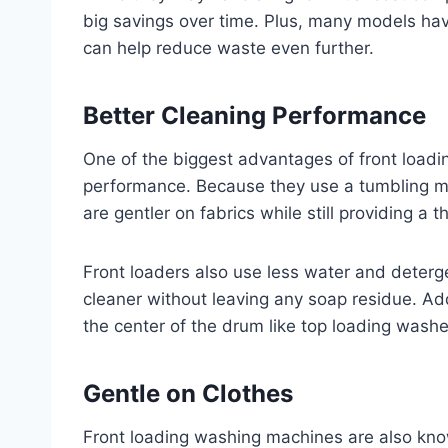
big savings over time. Plus, many models have
can help reduce waste even further.
Better Cleaning Performance
One of the biggest advantages of front loadi
performance. Because they use a tumbling mot
are gentler on fabrics while still providing a 
Front loaders also use less water and deterg
cleaner without leaving any soap residue. Add
the center of the drum like top loading washe
Gentle on Clothes
Front loading washing machines are also kno