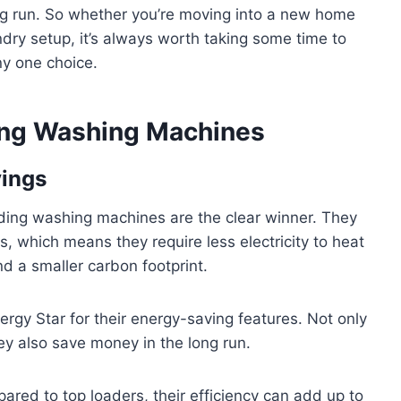
ng run. So whether you’re moving into a new home
ndry setup, it’s always worth taking some time to
ny one choice.
ing Washing Machines
vings
ading washing machines are the clear winner. They
, which means they require less electricity to heat
nd a smaller carbon footprint.
nergy Star for their energy-saving features. Not only
ey also save money in the long run.
pared to top loaders, their efficiency can add up to