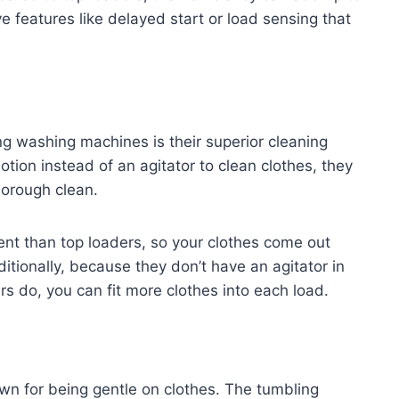
 features like delayed start or load sensing that
ng washing machines is their superior cleaning
ion instead of an agitator to clean clothes, they
thorough clean.
ent than top loaders, so your clothes come out
itionally, because they don’t have an agitator in
rs do, you can fit more clothes into each load.
wn for being gentle on clothes. The tumbling