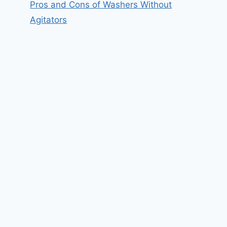
Pros and Cons of Washers Without
Agitators