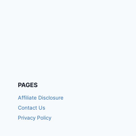
PAGES
Affiliate Disclosure
Contact Us
Privacy Policy