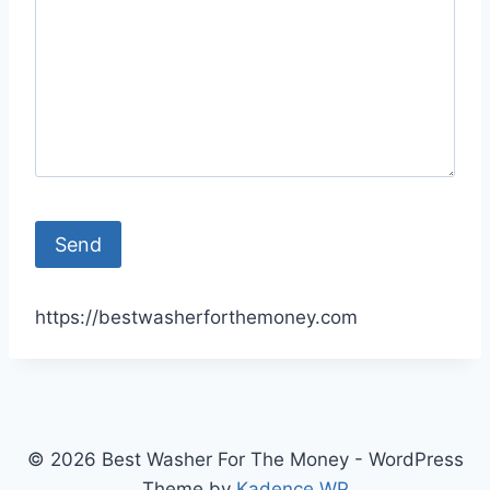
https://bestwasherforthemoney.com
© 2026 Best Washer For The Money - WordPress
Theme by
Kadence WP