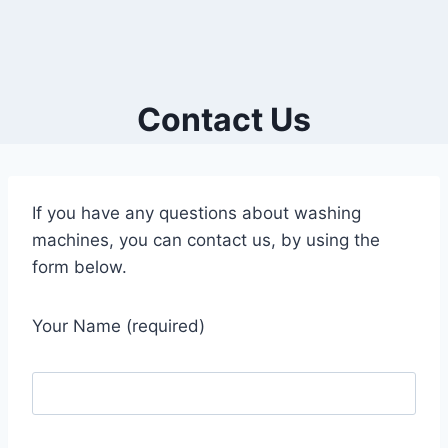
Contact Us
If you have any questions about washing
machines, you can contact us, by using the
form below.
Your Name (required)