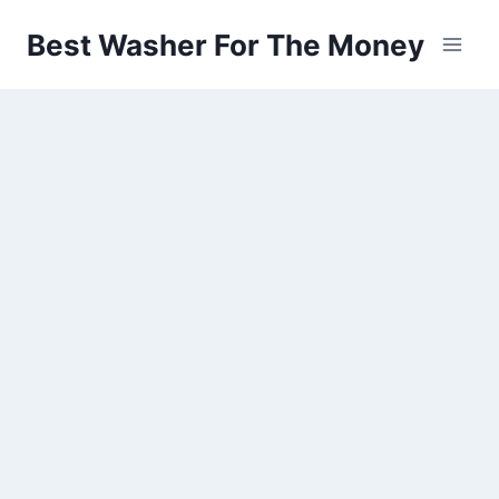
Skip
Best Washer For The Money
to
content