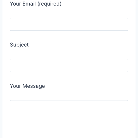
Your Email (required)
Subject
Your Message