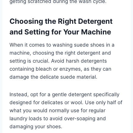
getting scratched during the wash cycle.
Choosing the Right Detergent
and Setting for Your Machine
When it comes to washing suede shoes in a
machine, choosing the right detergent and
setting is crucial. Avoid harsh detergents
containing bleach or enzymes, as they can
damage the delicate suede material.
Instead, opt for a gentle detergent specifically
designed for delicates or wool. Use only half of
what you would normally use for regular
laundry loads to avoid over-soaping and
damaging your shoes.