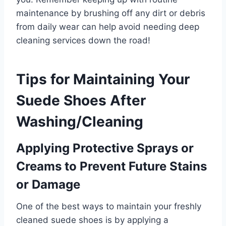
maintenance by brushing off any dirt or debris
from daily wear can help avoid needing deep
cleaning services down the road!
Tips for Maintaining Your
Suede Shoes After
Washing/Cleaning
Applying Protective Sprays or
Creams to Prevent Future Stains
or Damage
One of the best ways to maintain your freshly
cleaned suede shoes is by applying a