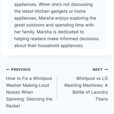
appliances. When she’s not discussing
the latest kitchen gadgets or home
appliances, Marsha enjoys exploring the
great outdoors and spending time with
her family. Marsha is dedicated to
helping readers make informed decisions
about their household appliances.
Post
PREVIOUS
NEXT
How to Fix a Whirlpool
Whirlpool vs LG
navigation
Washer Making Loud
Washing Machines: A
Noises When
Battle of Laundry
Spinning: Silencing the
Titans
Racket