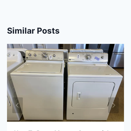
Similar Posts