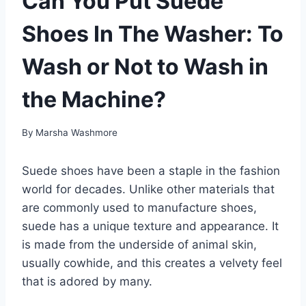
Can You Put Suede
Shoes In The Washer: To
Wash or Not to Wash in
the Machine?
By
Marsha Washmore
Suede shoes have been a staple in the fashion
world for decades. Unlike other materials that
are commonly used to manufacture shoes,
suede has a unique texture and appearance. It
is made from the underside of animal skin,
usually cowhide, and this creates a velvety feel
that is adored by many.