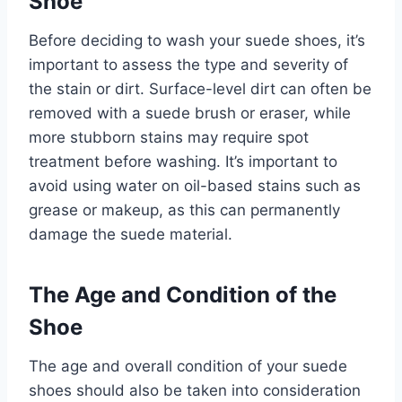
Shoe
Before deciding to wash your suede shoes, it’s
important to assess the type and severity of
the stain or dirt. Surface-level dirt can often be
removed with a suede brush or eraser, while
more stubborn stains may require spot
treatment before washing. It’s important to
avoid using water on oil-based stains such as
grease or makeup, as this can permanently
damage the suede material.
The Age and Condition of the
Shoe
The age and overall condition of your suede
shoes should also be taken into consideration