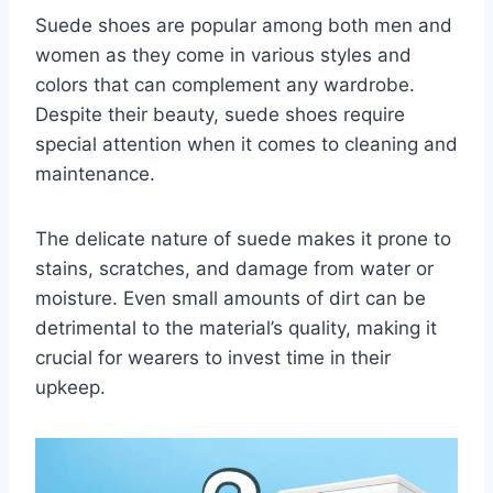
Suede shoes are popular among both men and
women as they come in various styles and
colors that can complement any wardrobe.
Despite their beauty, suede shoes require
special attention when it comes to cleaning and
maintenance.
The delicate nature of suede makes it prone to
stains, scratches, and damage from water or
moisture. Even small amounts of dirt can be
detrimental to the material’s quality, making it
crucial for wearers to invest time in their
upkeep.