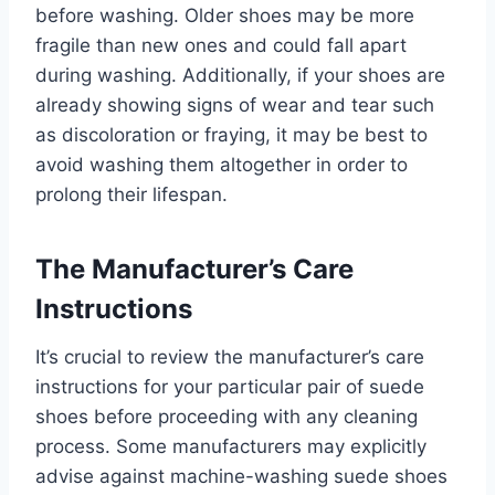
before washing. Older shoes may be more
fragile than new ones and could fall apart
during washing. Additionally, if your shoes are
already showing signs of wear and tear such
as discoloration or fraying, it may be best to
avoid washing them altogether in order to
prolong their lifespan.
The Manufacturer’s Care
Instructions
It’s crucial to review the manufacturer’s care
instructions for your particular pair of suede
shoes before proceeding with any cleaning
process. Some manufacturers may explicitly
advise against machine-washing suede shoes