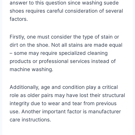
answer to this question since washing suede
shoes requires careful consideration of several
factors.
Firstly, one must consider the type of stain or
dirt on the shoe. Not all stains are made equal
– some may require specialized cleaning
products or professional services instead of
machine washing.
Additionally, age and condition play a critical
role as older pairs may have lost their structural
integrity due to wear and tear from previous
use. Another important factor is manufacturer
care instructions.