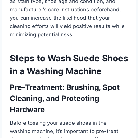
as stain type, shoe age and condition, and
manufacturer’s care instructions beforehand,
you can increase the likelihood that your
cleaning efforts will yield positive results while
minimizing potential risks.
Steps to Wash Suede Shoes
in a Washing Machine
Pre-Treatment: Brushing, Spot
Cleaning, and Protecting
Hardware
Before tossing your suede shoes in the
washing machine, it’s important to pre-treat