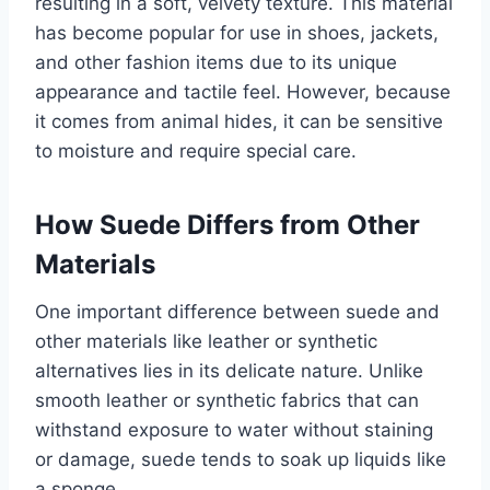
resulting in a soft, velvety texture. This material
has become popular for use in shoes, jackets,
and other fashion items due to its unique
appearance and tactile feel. However, because
it comes from animal hides, it can be sensitive
to moisture and require special care.
How Suede Differs from Other
Materials
One important difference between suede and
other materials like leather or synthetic
alternatives lies in its delicate nature. Unlike
smooth leather or synthetic fabrics that can
withstand exposure to water without staining
or damage, suede tends to soak up liquids like
a sponge.