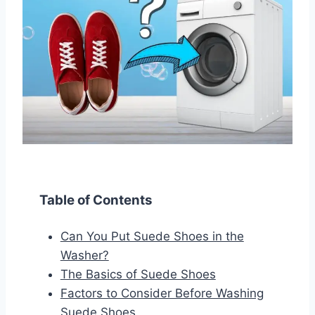
Table of Contents
Can You Put Suede Shoes in the
Washer?
The Basics of Suede Shoes
Factors to Consider Before Washing
Suede Shoes