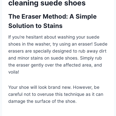
cleaning suede shoes
The Eraser Method: A Simple
Solution to Stains
If you’re hesitant about washing your suede
shoes in the washer, try using an eraser! Suede
erasers are specially designed to rub away dirt
and minor stains on suede shoes. Simply rub
the eraser gently over the affected area, and
voila!
Your shoe will look brand new. However, be
careful not to overuse this technique as it can
damage the surface of the shoe.