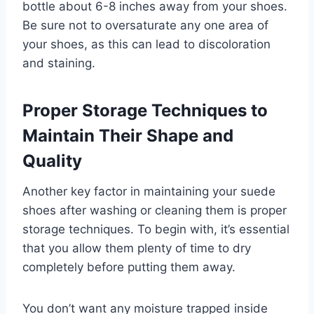
bottle about 6-8 inches away from your shoes.
Be sure not to oversaturate any one area of
your shoes, as this can lead to discoloration
and staining.
Proper Storage Techniques to
Maintain Their Shape and
Quality
Another key factor in maintaining your suede
shoes after washing or cleaning them is proper
storage techniques. To begin with, it’s essential
that you allow them plenty of time to dry
completely before putting them away.
You don’t want any moisture trapped inside