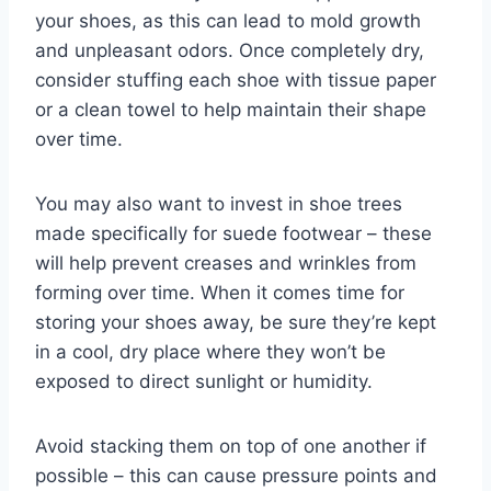
your shoes, as this can lead to mold growth
and unpleasant odors. Once completely dry,
consider stuffing each shoe with tissue paper
or a clean towel to help maintain their shape
over time.
You may also want to invest in shoe trees
made specifically for suede footwear – these
will help prevent creases and wrinkles from
forming over time. When it comes time for
storing your shoes away, be sure they’re kept
in a cool, dry place where they won’t be
exposed to direct sunlight or humidity.
Avoid stacking them on top of one another if
possible – this can cause pressure points and