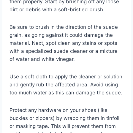
them properly. Start by brushing off any loose
dirt or debris with a soft-bristled brush.
Be sure to brush in the direction of the suede
grain, as going against it could damage the
material. Next, spot clean any stains or spots
with a specialized suede cleaner or a mixture
of water and white vinegar.
Use a soft cloth to apply the cleaner or solution
and gently rub the affected area. Avoid using
too much water as this can damage the suede.
Protect any hardware on your shoes (like
buckles or zippers) by wrapping them in tinfoil
or masking tape. This will prevent them from