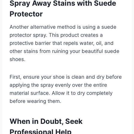
Spray Away Stains with Suede
Protector
Another alternative method is using a suede
protector spray. This product creates a
protective barrier that repels water, oil, and
other stains from ruining your beautiful suede
shoes.
First, ensure your shoe is clean and dry before
applying the spray evenly over the entire
material surface. Allow it to dry completely
before wearing them.
When in Doubt, Seek
Professional Help