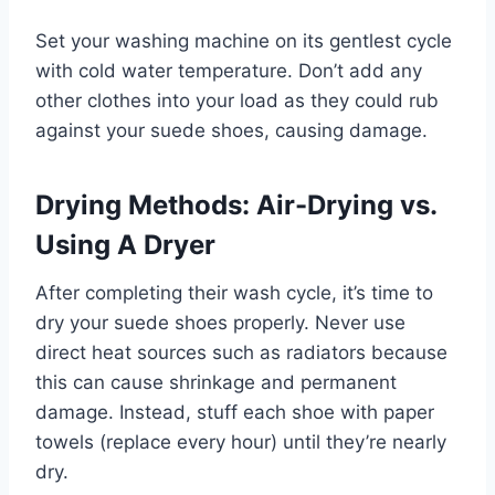
Set your washing machine on its gentlest cycle
with cold water temperature. Don’t add any
other clothes into your load as they could rub
against your suede shoes, causing damage.
Drying Methods: Air-Drying vs.
Using A Dryer
After completing their wash cycle, it’s time to
dry your suede shoes properly. Never use
direct heat sources such as radiators because
this can cause shrinkage and permanent
damage. Instead, stuff each shoe with paper
towels (replace every hour) until they’re nearly
dry.