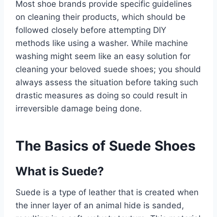
Most shoe brands provide specific guidelines
on cleaning their products, which should be
followed closely before attempting DIY
methods like using a washer. While machine
washing might seem like an easy solution for
cleaning your beloved suede shoes; you should
always assess the situation before taking such
drastic measures as doing so could result in
irreversible damage being done.
The Basics of Suede Shoes
What is Suede?
Suede is a type of leather that is created when
the inner layer of an animal hide is sanded,