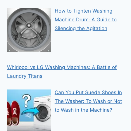
How to Tighten Washing
Machine Drum: A Guide to
Silencing the Agitation
Whirlpool vs LG Washing Machines: A Battle of
Laundry Titans
Can You Put Suede Shoes In
The Washer: To Wash or Not
to Wash in the Machine?