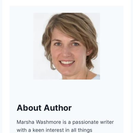
About Author
Marsha Washmore is a passionate writer
with a keen interest in all things