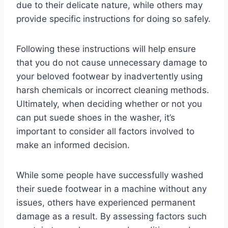
due to their delicate nature, while others may
provide specific instructions for doing so safely.
Following these instructions will help ensure
that you do not cause unnecessary damage to
your beloved footwear by inadvertently using
harsh chemicals or incorrect cleaning methods.
Ultimately, when deciding whether or not you
can put suede shoes in the washer, it’s
important to consider all factors involved to
make an informed decision.
While some people have successfully washed
their suede footwear in a machine without any
issues, others have experienced permanent
damage as a result. By assessing factors such