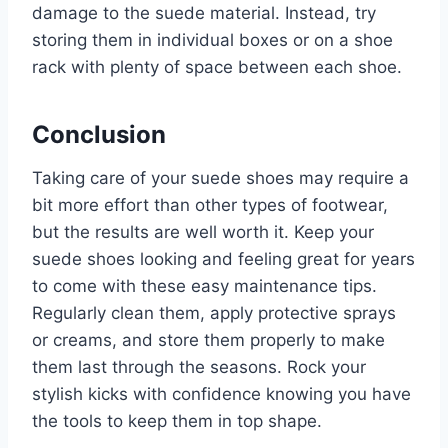
damage to the suede material. Instead, try
storing them in individual boxes or on a shoe
rack with plenty of space between each shoe.
Conclusion
Taking care of your suede shoes may require a
bit more effort than other types of footwear,
but the results are well worth it. Keep your
suede shoes looking and feeling great for years
to come with these easy maintenance tips.
Regularly clean them, apply protective sprays
or creams, and store them properly to make
them last through the seasons. Rock your
stylish kicks with confidence knowing you have
the tools to keep them in top shape.