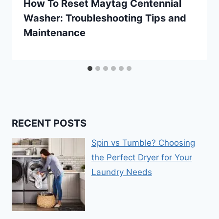
How To Reset Maytag Centennial
Washer: Troubleshooting Tips and
Maintenance
RECENT POSTS
Spin vs Tumble? Choosing
the Perfect Dryer for Your
Laundry Needs