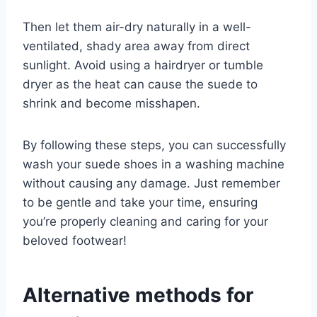
Then let them air-dry naturally in a well-
ventilated, shady area away from direct
sunlight. Avoid using a hairdryer or tumble
dryer as the heat can cause the suede to
shrink and become misshapen.
By following these steps, you can successfully
wash your suede shoes in a washing machine
without causing any damage. Just remember
to be gentle and take your time, ensuring
you’re properly cleaning and caring for your
beloved footwear!
Alternative methods for