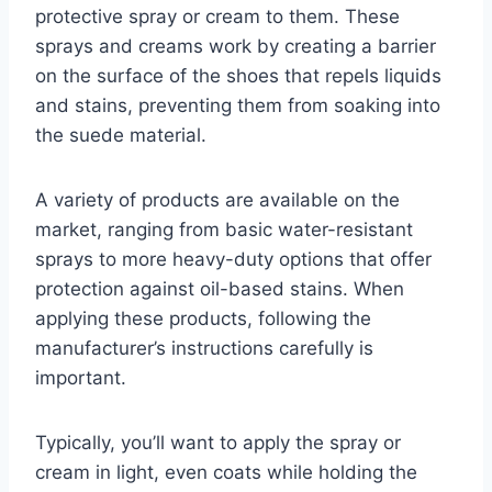
protective spray or cream to them. These
sprays and creams work by creating a barrier
on the surface of the shoes that repels liquids
and stains, preventing them from soaking into
the suede material.
A variety of products are available on the
market, ranging from basic water-resistant
sprays to more heavy-duty options that offer
protection against oil-based stains. When
applying these products, following the
manufacturer’s instructions carefully is
important.
Typically, you’ll want to apply the spray or
cream in light, even coats while holding the