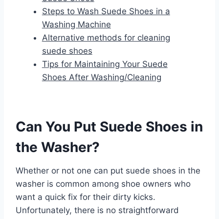
Steps to Wash Suede Shoes in a
Washing Machine
Alternative methods for cleaning
suede shoes
Tips for Maintaining Your Suede
Shoes After Washing/Cleaning
Can You Put Suede Shoes in
the Washer?
Whether or not one can put suede shoes in the
washer is common among shoe owners who
want a quick fix for their dirty kicks.
Unfortunately, there is no straightforward