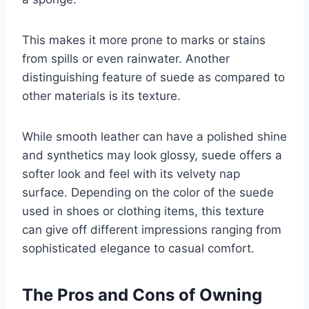
This makes it more prone to marks or stains
from spills or even rainwater. Another
distinguishing feature of suede as compared to
other materials is its texture.
While smooth leather can have a polished shine
and synthetics may look glossy, suede offers a
softer look and feel with its velvety nap
surface. Depending on the color of the suede
used in shoes or clothing items, this texture
can give off different impressions ranging from
sophisticated elegance to casual comfort.
The Pros and Cons of Owning