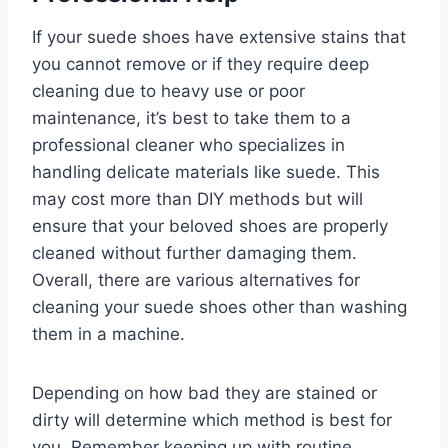
If your suede shoes have extensive stains that
you cannot remove or if they require deep
cleaning due to heavy use or poor
maintenance, it’s best to take them to a
professional cleaner who specializes in
handling delicate materials like suede. This
may cost more than DIY methods but will
ensure that your beloved shoes are properly
cleaned without further damaging them.
Overall, there are various alternatives for
cleaning your suede shoes other than washing
them in a machine.
Depending on how bad they are stained or
dirty will determine which method is best for
you. Remember keeping up with routine