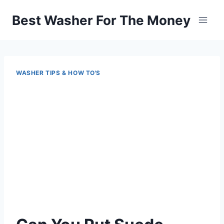
Skip
Best Washer For The Money
to
content
WASHER TIPS & HOW TO'S