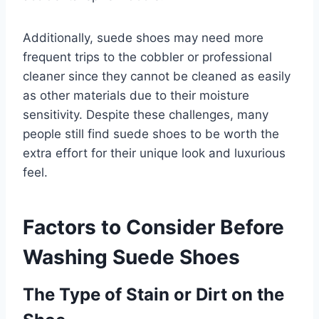
Additionally, suede shoes may need more
frequent trips to the cobbler or professional
cleaner since they cannot be cleaned as easily
as other materials due to their moisture
sensitivity. Despite these challenges, many
people still find suede shoes to be worth the
extra effort for their unique look and luxurious
feel.
Factors to Consider Before
Washing Suede Shoes
The Type of Stain or Dirt on the