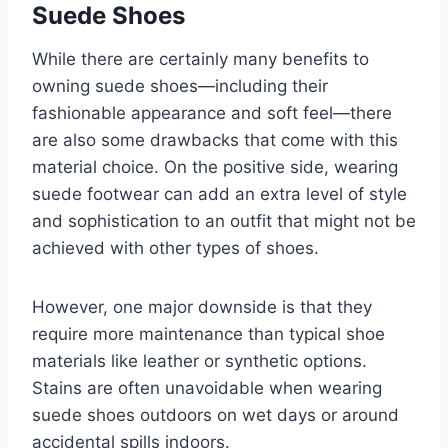
Suede Shoes
While there are certainly many benefits to
owning suede shoes—including their
fashionable appearance and soft feel—there
are also some drawbacks that come with this
material choice. On the positive side, wearing
suede footwear can add an extra level of style
and sophistication to an outfit that might not be
achieved with other types of shoes.
However, one major downside is that they
require more maintenance than typical shoe
materials like leather or synthetic options.
Stains are often unavoidable when wearing
suede shoes outdoors on wet days or around
accidental spills indoors.